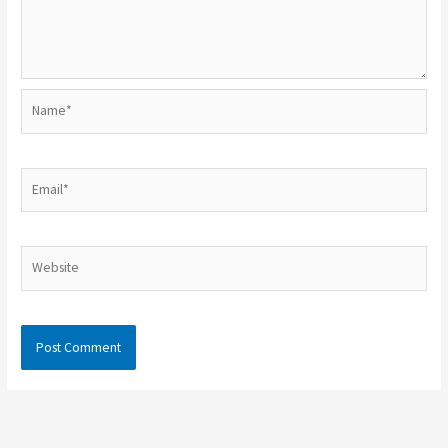
Name*
Email*
Website