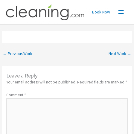
Skip
Main
to
Book Now
content
Menu
←
Previous Work
Next Work
→
Leave a Reply
Your email address will not be published.
Required fields are marked
*
Comment
*